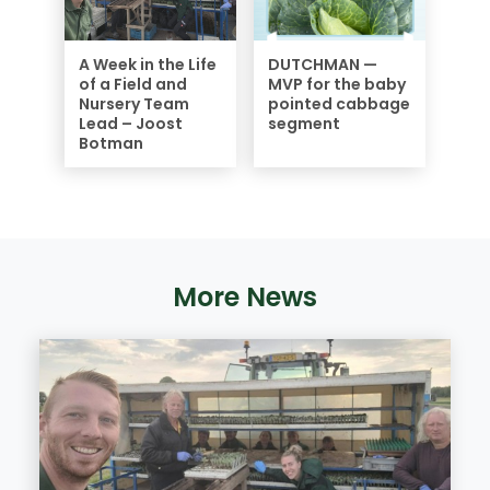
A Week in the Life
DUTCHMAN —
of a Field and
MVP for the baby
Nursery Team
pointed cabbage
Lead – Joost
segment
Botman
More News