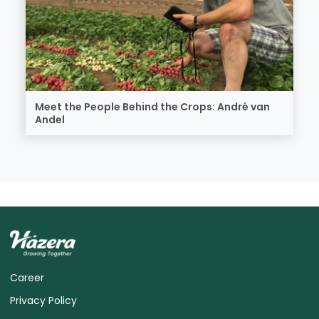
Meet the People Behind the Crops: André van
Andel
Career
Privacy Policy