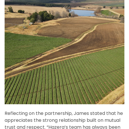
Reflecting on the partnership, James stated that he
appreciates the strong relationship built on mutual
trust and respect. “Hazera’s team has always been