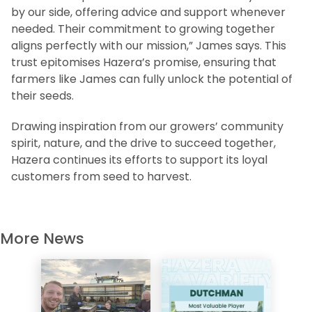
by our side, offering advice and support whenever
needed. Their commitment to growing together
aligns perfectly with our mission,” James says. This
trust epitomises Hazera’s promise, ensuring that
farmers like James can fully unlock the potential of
their seeds.
Drawing inspiration from our growers’ community
spirit, nature, and the drive to succeed together,
Hazera continues its efforts to support its loyal
customers from seed to harvest.
More News