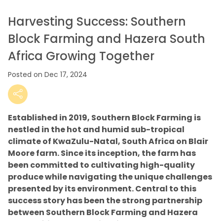
Harvesting Success: Southern
Block Farming and Hazera South
Africa Growing Together
Posted on Dec 17, 2024
Established in 2019, Southern Block Farming is
nestled in the hot and humid sub-tropical
climate of KwaZulu-Natal, South Africa on Blair
Moore farm. Since its inception, the farm has
been committed to cultivating high-quality
produce while navigating the unique challenges
presented by its environment. Central to this
success story has been the strong partnership
between Southern Block Farming and Hazera