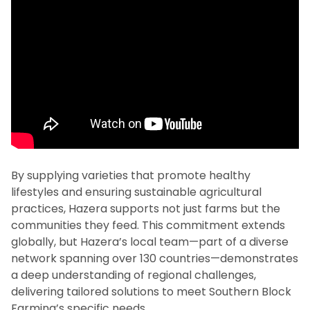
By supplying varieties that promote healthy
lifestyles and ensuring sustainable agricultural
practices, Hazera supports not just farms but the
communities they feed. This commitment extends
globally, but Hazera’s local team—part of a diverse
network spanning over 130 countries—demonstrates
a deep understanding of regional challenges,
delivering tailored solutions to meet Southern Block
Farming’s specific needs.