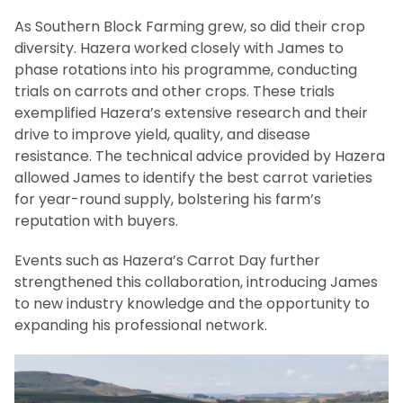
As Southern Block Farming grew, so did their crop
diversity. Hazera worked closely with James to
phase rotations into his programme, conducting
trials on carrots and other crops. These trials
exemplified Hazera’s extensive research and their
drive to improve yield, quality, and disease
resistance. The technical advice provided by Hazera
allowed James to identify the best carrot varieties
for year-round supply, bolstering his farm’s
reputation with buyers.
Events such as Hazera’s Carrot Day further
strengthened this collaboration, introducing James
to new industry knowledge and the opportunity to
expanding his professional network.