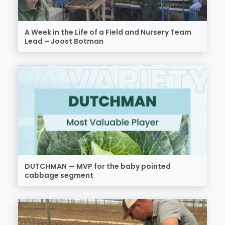
A Week in the Life of a Field and Nursery Team
Lead – Joost Botman
DUTCHMAN — MVP for the baby pointed
cabbage segment