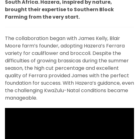
South Africa. Hazera, inspired by nature,
brought their expertise to Southern Block
Farming from the very start.
The collaboration began with James Kelly, Blair
Moore farm’s founder, adopting Hazera’s Ferrara
variety for cauliflower and broccoli. Despite the
difficulties of growing brassicas during the summer
season, the high cut percentage and excellent
quality of Ferrara provided James with the perfect
foundation for success. With Hazera’s guidance, even
the challenging KwaZulu-Natal conditions became
manageable.