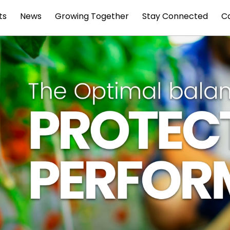
ts
News
Growing Together
Stay Connected
C