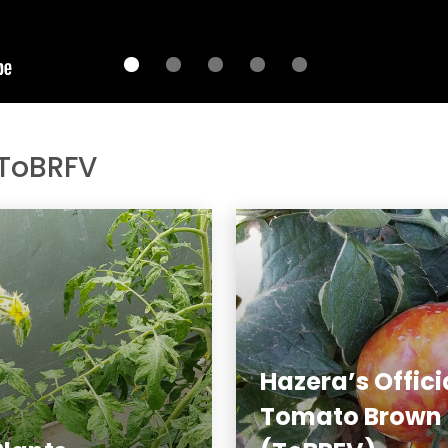
 ToBRFV
Hazera’s Offici
Tomato Brown R