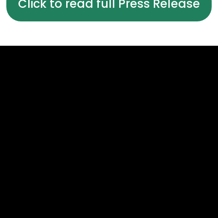
Click to read full Press Release