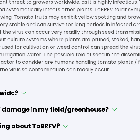
ant threat to growers worldwide, as it is highly infectious
t, and systematically infects other plants. ToBRFV foliar s
wing. Tomato fruits may exhibit yellow spotting and brow
ery stable and can survive for long periods in infected crop
 the virus can occur very readily through seed transmiss
nput culture systems where plants are pruned, staked, han
 used for cultivation or weed control can spread the vir
irrigation water. The possible role of seed in the dissemin
factor to consider are humans handling tomato plants / frui
y the virus so contamination can readily occur.
dwide?
V damage in my field/greenhouse?
ing about ToBRFV?