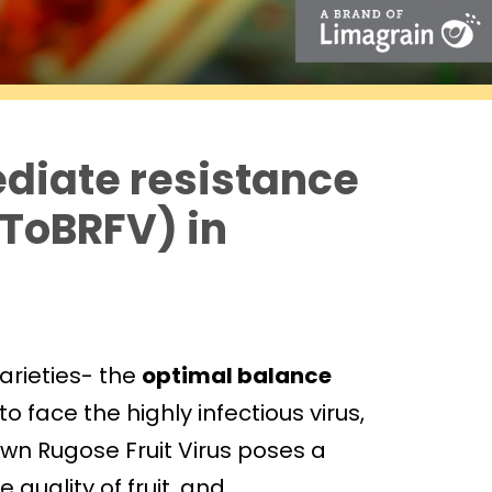
ediate resistance
(ToBRFV) in
arieties- the
optimal balance
o face the highly infectious virus,
own Rugose Fruit Virus poses a
 quality of fruit, and