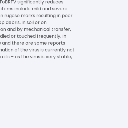
. ToBRFV significantly reduces
ymptoms include mild and severe
n rugose marks resulting in poor
 debris, in soil or on
ion and by mechanical transfer,
dled or touched frequently. In
us and there are some reports
ation of the virus is currently not
ts – as the virus is very stable,