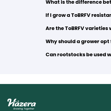
What is the difference be
If I grow a ToBRFV resista
Are the ToBRFV varieties
Why should a grower opt f
Can rootstocks be used wi