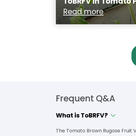
ToBRFV in Tomato 
Read more
Frequent Q&A
What is ToBRFV?
The Tomato Brown Rugose Fruit Vi