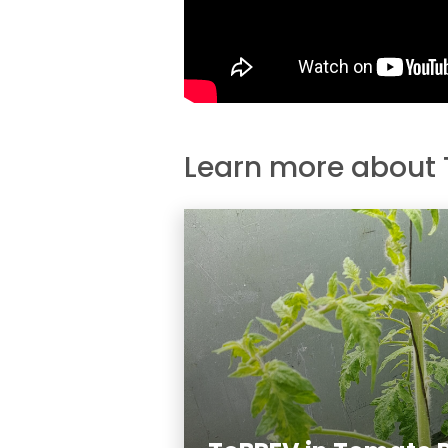
Learn more about