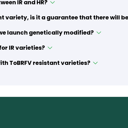
tween IR and HR?
nt variety, is it a guarantee that there will
 we launch genetically modified?
or IR varieties?
th ToBRFV resistant varieties?