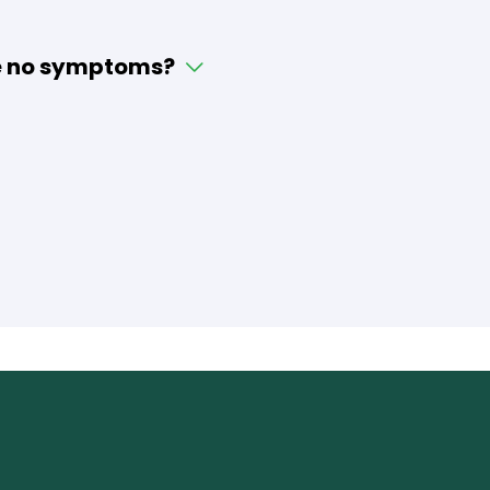
 be no symptoms?