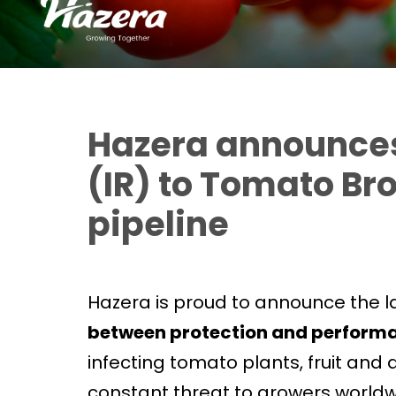
Hazera announces 
(IR) to Tomato Br
pipeline
Hazera is proud to announce the l
between protection and perform
infecting tomato plants, fruit and
constant threat to growers worldwide