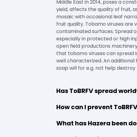
Middle East in 2014, poses a const
yield, affects the quality of frui
mosaic with occasional leaf narro
fruit quality. Tobamo viruses are v
contaminated surfaces. Spread of
especially in protected or high i
open field productions machinery
that tobamo viruses can spread in 
well characterized. An additional 
soap will for e.g. not help destro
Has ToBRFV spread worl
How can I prevent ToBRF
What has Hazera been do