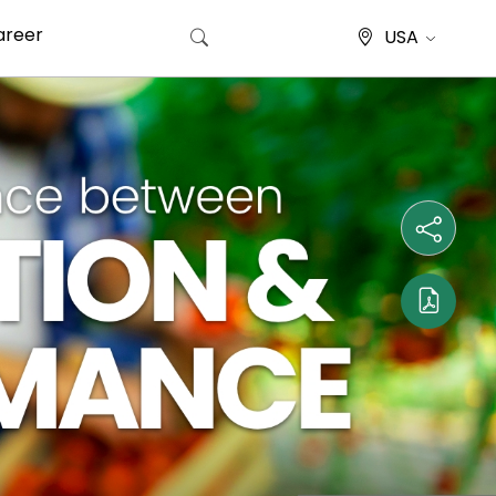
areer
USA
Search for: