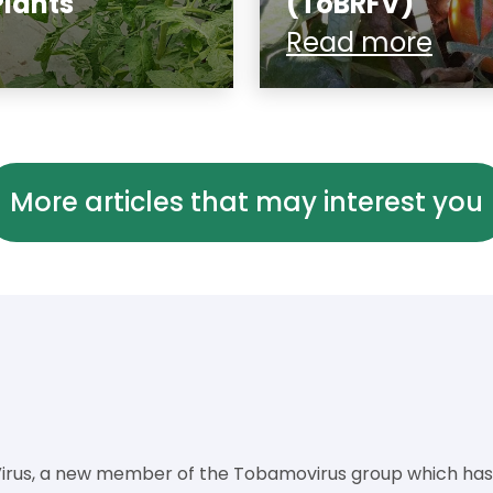
Plants
(ToBRFV)
Read more
More articles that may interest you
rus, a new member of the Tobamovirus group which has o