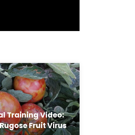
al Training Video:
ugose Fruit Virus