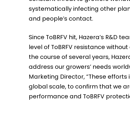
systematically infecting other plant
and people’s contact.
Since ToBRFV hit, Hazera’s R&D team
level of ToBRFV resistance withou
the course of several years, Hazer
address our growers’ needs worldw
Marketing Director, “These efforts 
global scale, to confirm that we a
performance and ToBRFV protecti