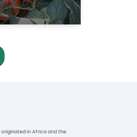
riginated in Africa and the