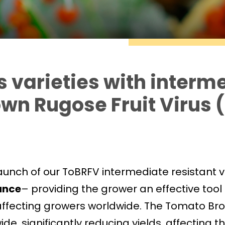
varieties with interm
own Rugose Fruit Virus 
aunch of our ToBRFV intermediate resistant v
ance
– providing the grower an effective tool t
 affecting growers worldwide. The Tomato Br
, significantly reducing yields, affecting the