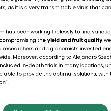
s, as it is a very transmittable virus that can 
 has been working tirelessly to find varietie
t compromising the
yield and fruit quality
we’
a researchers and agronomists invested endl
ide. Moreover, according to Alejandro Szech
included in-depth trials in many locations, un
re able to provide the optimal solutions, wit
on”.