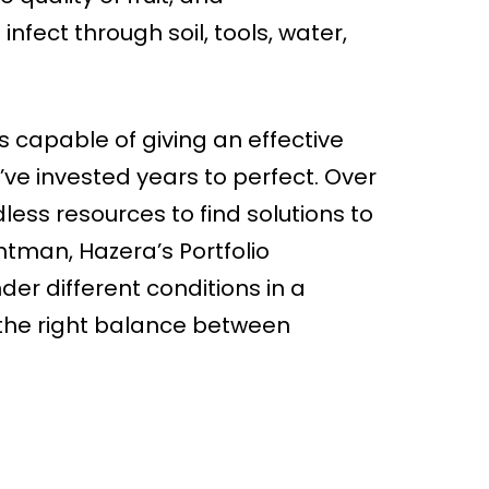
infect through soil, tools, water,
s capable of giving an effective
ve invested years to perfect. Over
ess resources to find solutions to
tman, Hazera’s Portfolio
der different conditions in a
h the right balance between