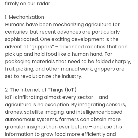
firmly on our radar …
1. Mechanization
Humans have been mechanizing agriculture for
centuries, but recent advances are particularly
sophisticated. One exciting development is the
advent of “grippers” – advanced robotics that can
pick up and hold food like a human hand. For
packaging materials that need to be folded sharply,
fruit picking, and other manual work, grippers are
set to revolutionize the industry.
2. The Internet of Things (IoT)
IoT is infiltrating almost every sector – and
agriculture is no exception. By integrating sensors,
drones, satellite imaging, and intelligence-based
autonomous systems, farmers can obtain more
granular insights than ever before – and use this
information to grow food more efficiently and