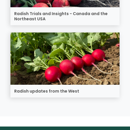
Radish Trials and Insights - Canada and the
Northeast USA
Radish updates from the West