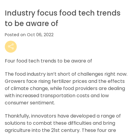
Industry focus food tech trends
to be aware of
Posted on Oct 06, 2022
Four food tech trends to be aware of
The food industry isn’t short of challenges right now.
Growers face rising fertilizer prices and the effects
of climate change, while food providers are dealing
with increased transportation costs and low
consumer sentiment.
Thankfully, innovators have developed a range of
solutions to combat these difficulties and bring
agriculture into the 21st century. These four are