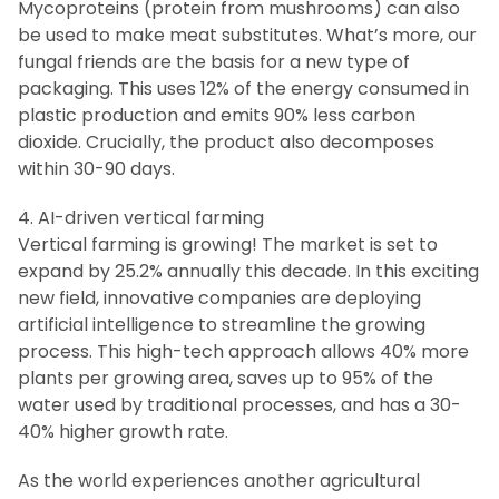
Mycoproteins (protein from mushrooms) can also
be used to make meat substitutes. What’s more, our
fungal friends are the basis for a new type of
packaging. This uses 12% of the energy consumed in
plastic production and emits 90% less carbon
dioxide. Crucially, the product also decomposes
within 30-90 days.
4. AI-driven vertical farming
Vertical farming is growing! The market is set to
expand by 25.2% annually this decade. In this exciting
new field, innovative companies are deploying
artificial intelligence to streamline the growing
process. This high-tech approach allows 40% more
plants per growing area, saves up to 95% of the
water used by traditional processes, and has a 30-
40% higher growth rate.
As the world experiences another agricultural