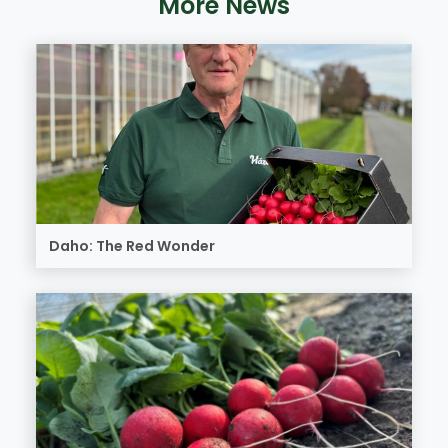
More News
Daho: The Red Wonder