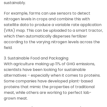
sustainably.
For example, farms can use sensors to detect
nitrogen levels in crops and combine this with
satellite data to produce a variable rate application
(VRA) map. This can be uploaded to a smart tractor,
which then automatically disperses fertilizer
according to the varying nitrogen levels across the
field.
3. Sustainable Food and Packaging
With agriculture making up 11% of GHG emissions,
scientists have been looking for sustainable
alternatives – especially when it comes to proteins.
Some companies have developed plant-based
proteins that mimic the properties of traditional
meat, while others are working to perfect lab-
grown meat.