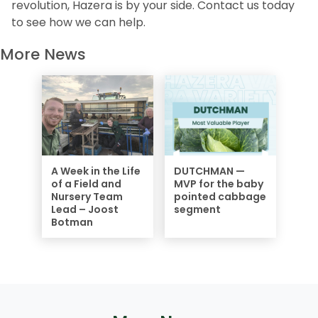
revolution, Hazera is by your side. Contact us today
to see how we can help.
More News
A Week in the Life
DUTCHMAN —
of a Field and
MVP for the baby
Nursery Team
pointed cabbage
Lead – Joost
segment
Botman