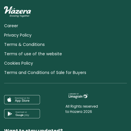
Career
Privacy Policy
Terms & Conditions
Terms of use of the website
Cookies Policy
Terms and Conditions of Sale for Buyers
All Rights reserved
to Hazera 2026
Want to stay updated?