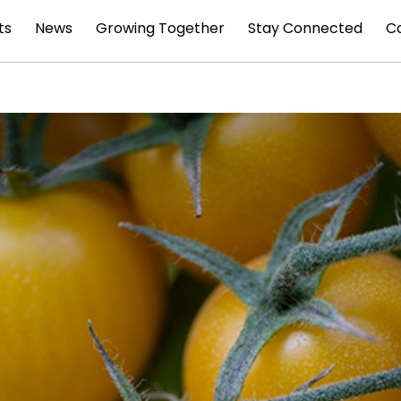
ts
News
Growing Together
Stay Connected
C