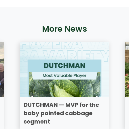
More News
DUTCHMAN — MVP for the
baby pointed cabbage
segment