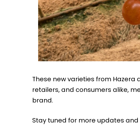
These new varieties from Hazera ar
retailers, and consumers alike, m
brand.
Stay tuned for more updates and 