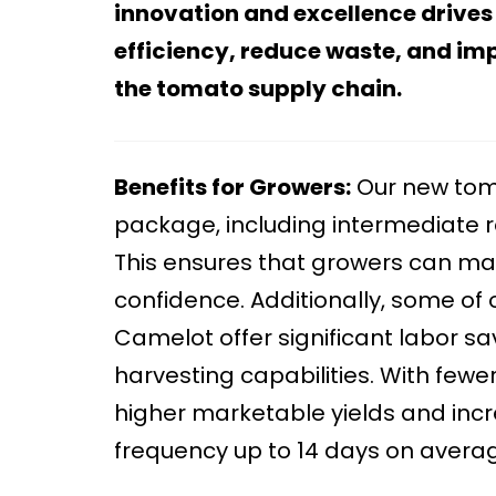
innovation and excellence drives
efficiency, reduce waste, and imp
the tomato supply chain.
Benefits for Growers:
Our new toma
package, including intermediate re
This ensures that growers can m
confidence. Additionally, some of 
Camelot offer significant labor sa
harvesting capabilities. With few
higher marketable yields and incre
frequency up to 14 days on average