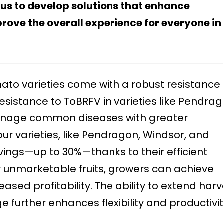
 us to develop solutions that enhance
rove the overall experience for everyone in
to varieties come with a robust resistance
sistance to ToBRFV in varieties like Pendrag
anage common diseases with greater
our varieties, like Pendragon, Windsor, and
vings—up to 30%—thanks to their efficient
er unmarketable fruits, growers can achieve
ased profitability. The ability to extend harv
 further enhances flexibility and productivit