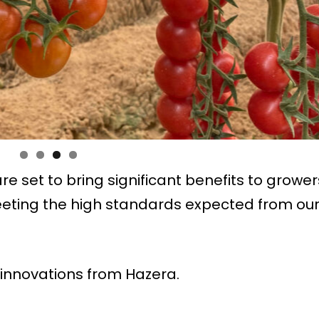
e set to bring significant benefits to grower
eeting the high standards expected from ou
innovations from Hazera.