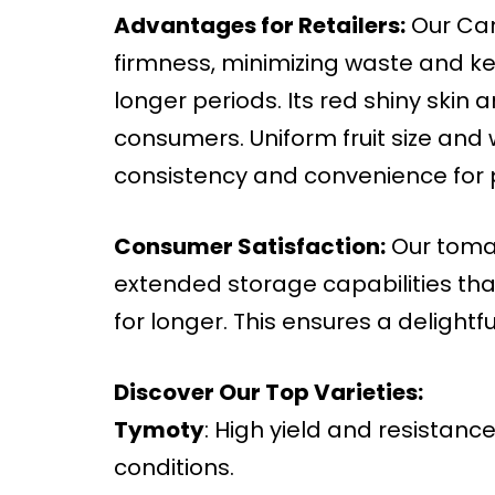
Advantages for Retailers:
Our Cam
firmness, minimizing waste and ke
longer periods. Its red shiny skin 
consumers. Uniform fruit size and
consistency and convenience for 
Consumer Satisfaction:
Our tomat
extended storage capabilities that
for longer. This ensures a delightf
Discover Our Top Varieties:
Tymoty
: High yield and resistance
conditions.