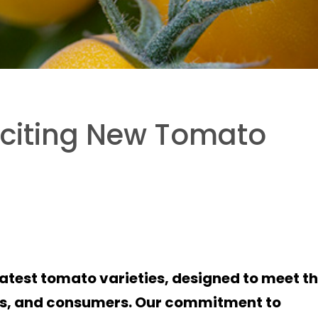
xciting New Tomato
latest tomato varieties, designed to meet t
ers, and consumers. Our commitment to