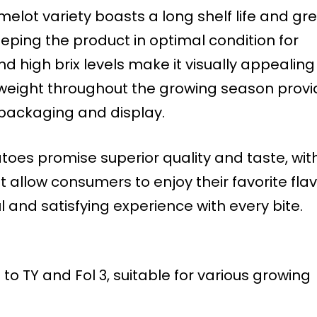
elot variety boasts a long shelf life and gr
eping the product in optimal condition for
and high brix levels make it visually appealing
 weight throughout the growing season prov
packaging and display.
oes promise superior quality and taste, wit
 allow consumers to enjoy their favorite fla
ul and satisfying experience with every bite.
 to TY and Fol 3, suitable for various growing