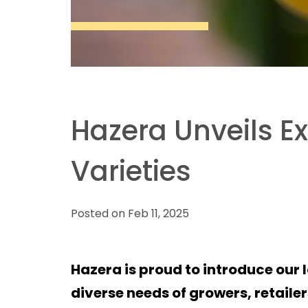
Hazera Unveils E
Varieties
Posted on Feb 11, 2025
Hazera is proud to introduce our 
diverse needs of growers, retail