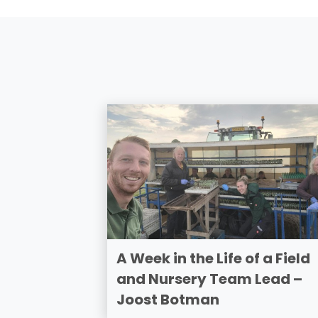
A Week in the Life of a Field
and Nursery Team Lead –
Joost Botman