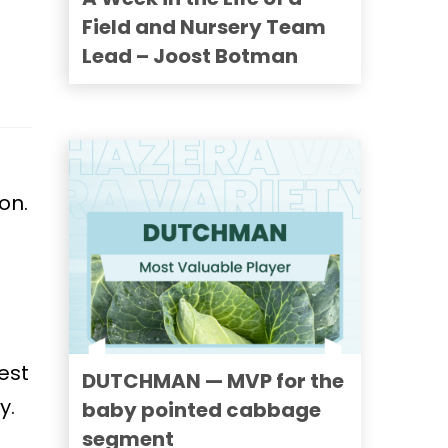
Field and Nursery Team
Lead – Joost Botman
on.
est
DUTCHMAN — MVP for the
y.
baby pointed cabbage
segment