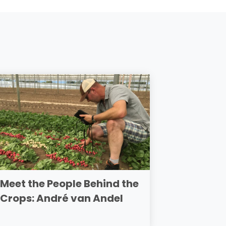
Meet the People Behind the
Crops: André van Andel