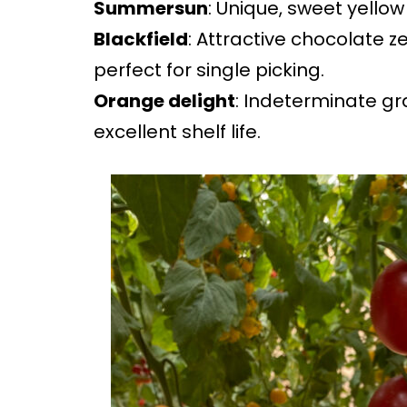
Summersun
: Unique, sweet yellow
Blackfield
: Attractive chocolate z
perfect for single picking.
Orange delight
: Indeterminate g
excellent shelf life.