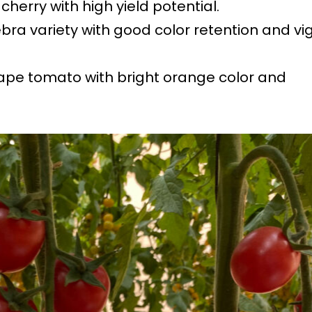
 cherry with high yield potential.
ebra variety with good color retention and vig
rape tomato with bright orange color and