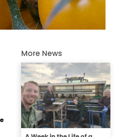
More News
he
A Week in the Life of a