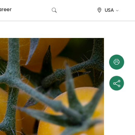
areer
USA
Search for: