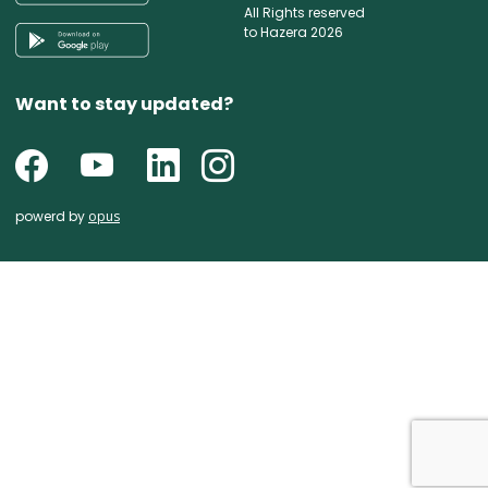
All Rights reserved
to Hazera 2026
Want to stay updated?
powerd by
opus