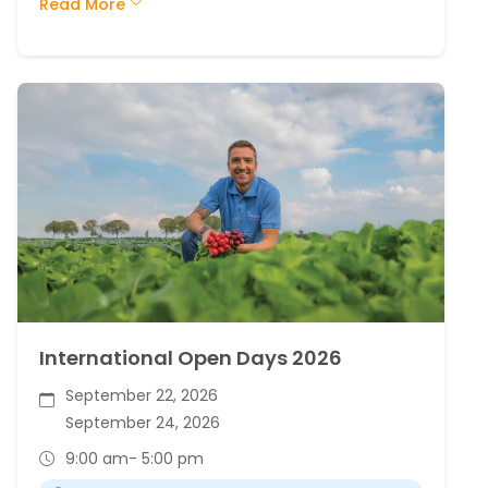
Read More
International Open Days 2026
September 22, 2026
September 24, 2026
9:00 am
- 5:00 pm