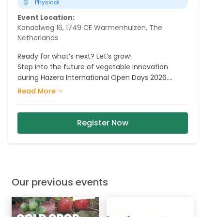
Physical
Event Location:
Kanaalweg 16, 1749 CE Warmenhuizen, The
Netherlands
Ready for what’s next? Let’s grow!
Step into the future of vegetable innovation
during Hazera International Open Days 2026.
Explore our fields, meet our crop experts and
Read More
discover the varieties, partnerships and
innovations that are shaping tomorrow.
Register Now
Our previous events