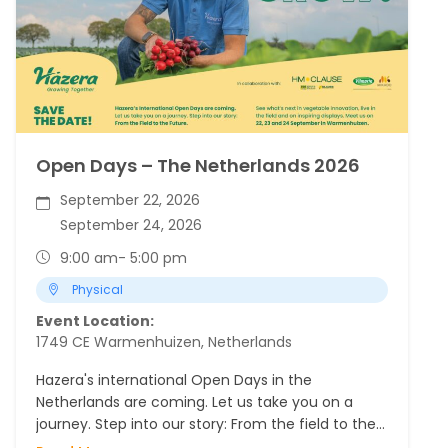
Open Days – The Netherlands 2026
September 22, 2026
September 24, 2026
9:00 am
- 5:00 pm
Physical
Event Location:
1749 CE Warmenhuizen, Netherlands
Hazera's international Open Days in the
Netherlands are coming. Let us take you on a
journey. Step into our story: From the field to the
Future.