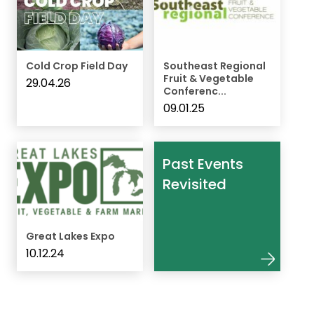
Cold Crop Field Day
Southeast Regional
Fruit & Vegetable
29.04.26
Conferenc...
09.01.25
Past Events
Revisited
Great Lakes Expo
10.12.24