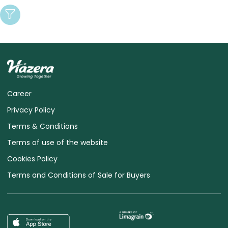
Career
Privacy Policy
Terms & Conditions
Terms of use of the website
Cookies Policy
Terms and Conditions of Sale for Buyers