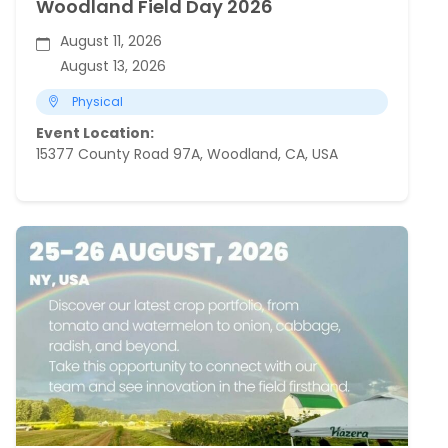
Woodland Field Day 2026
August 11, 2026
August 13, 2026
Physical
Event Location:
15377 County Road 97A, Woodland, CA, USA