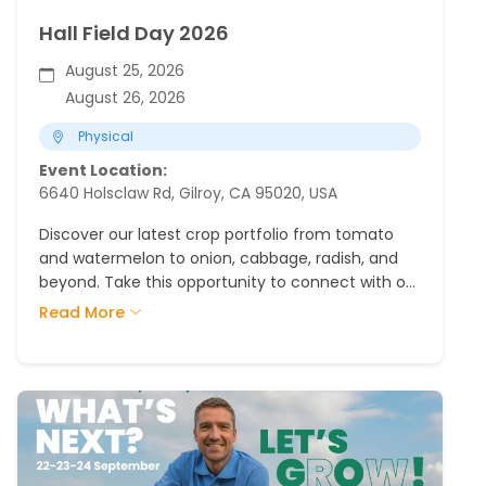
Hall Field Day 2026
August 25, 2026
August 26, 2026
Physical
Event Location:
6640 Holsclaw Rd, Gilroy, CA 95020, USA
Discover our latest crop portfolio from tomato
and watermelon to onion, cabbage, radish, and
beyond. Take this opportunity to connect with our
team and see firsthand the innovation in the
Read More
field.